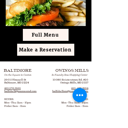
Full Menu
Make a Reservation
BALTIMORE
OWINGS MILLS
On the Square in Canton
In Foundry Row Shopping Center
2901 O’Donnell St
10080 Reisterstown Rd. #20
Baltimore, MD 21224
Owings Mills, MD 21117
410.276.3160
410- 438-1994
halfshell@mamasmd.com
halfshellom@mamasmd.com
HOURS:
HOURS:
Mon– Thu: 11am – 10pm
Mon– Thu: 11am – 10pm
Friday: 11am – 11pm
Friday: 11am – 11pm
Saturday: 9am – 11pm
Saturday: 10am – 11pm
Sunday: 9am – 10pm
Sunday: 10am – 10pm
Bottomless Brunch: 9am – 3pm
Bottomless Brunch: 10am – 3pm
Every Saturday & Sunday​
Every Saturday & Sunday​