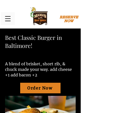
RESERVE
NOW
Best Classic Burger in
Baltimore!
A blend of brisket, short rib, &
chuck made your way. add cheese
+1 add bacon +2
Order Now