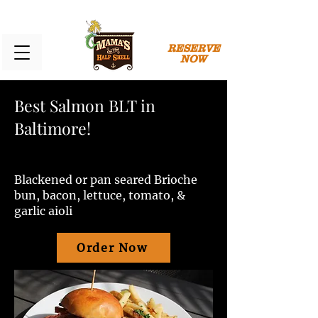
RESERVE
NOW
Best Salmon BLT in
Baltimore!
Blackened or pan seared Brioche
bun, bacon, lettuce, tomato, &
garlic aioli
Order Now