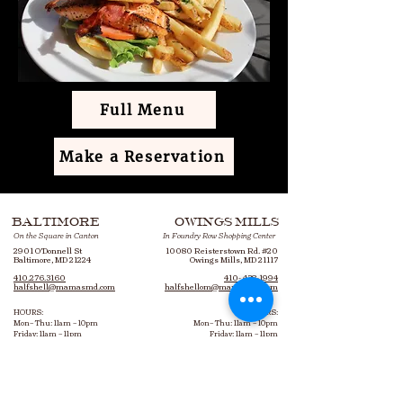
Full Menu
Make a Reservation
BALTIMORE
OWINGS MILLS
On the Square in Canton
In Foundry Row Shopping Center
2901 O’Donnell St
10080 Reisterstown Rd. #20
Baltimore, MD 21224
Owings Mills, MD 21117
410.276.3160
410- 438-1994
halfshell@mamasmd.com
halfshellom@mamasmd.com
HOURS:
HOURS:
Mon– Thu: 11am – 10pm
Mon– Thu: 11am – 10pm
Friday: 11am – 11pm
Friday: 11am – 11pm
Saturday: 9am – 11pm
Saturday: 10am – 11pm
Sunday: 9am – 10pm
Sunday: 10am – 10pm
Bottomless Brunch: 9am – 3pm
Bottomless Brunch: 10am – 3pm
Every Saturday & Sunday​
Every Saturday & Sunday​