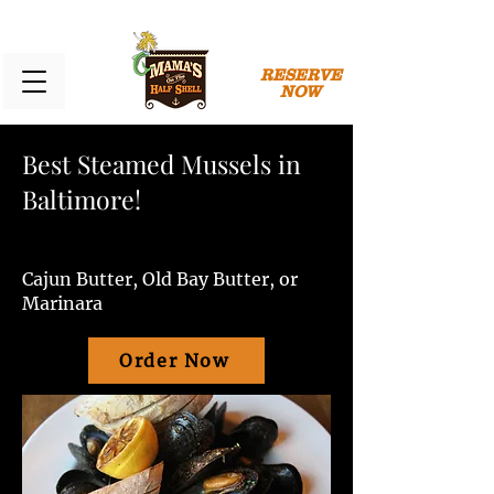
RESERVE
NOW
Best Steamed Mussels in
Baltimore!
Cajun Butter, Old Bay Butter, or
Marinara
Order Now