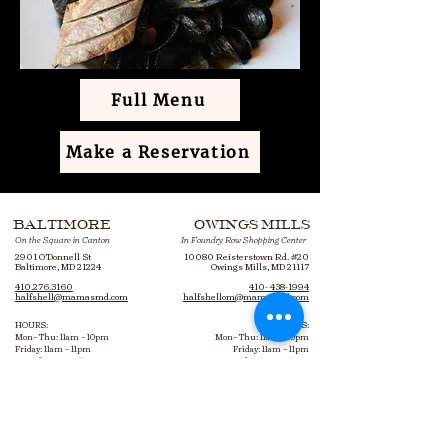
Full Menu
Make a Reservation
BALTIMORE
OWINGS MILLS
On the Square in Canton
In Foundry Row Shopping Center
2901 O’Donnell St
10080 Reisterstown Rd. #20
Baltimore, MD 21224
Owings Mills, MD 21117
410.276.3160
410- 438-1994
halfshell@mamasmd.com
halfshellom@mamasmd.com
HOURS:
HOURS:
Mon– Thu: 11am – 10pm
Mon– Thu: 11am – 10pm
Friday: 11am – 11pm
Friday: 11am – 11pm
Saturday: 9am – 11pm
Saturday: 10am – 11pm
Sunday: 9am – 10pm
Sunday: 10am – 10pm
Bottomless Brunch: 9am – 3pm
Bottomless Brunch: 10am – 3pm
Every Saturday & Sunday​
Every Saturday & Sunday​
Happy Hour: 3pm
–
6pm
Happy Hour: 3pm
–
6pm
Mon-Fri, bar & hightops only
Mon-Fri, 1st floor indoors only