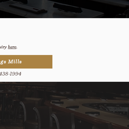
quiry
here
.
gs Mills
438-1994