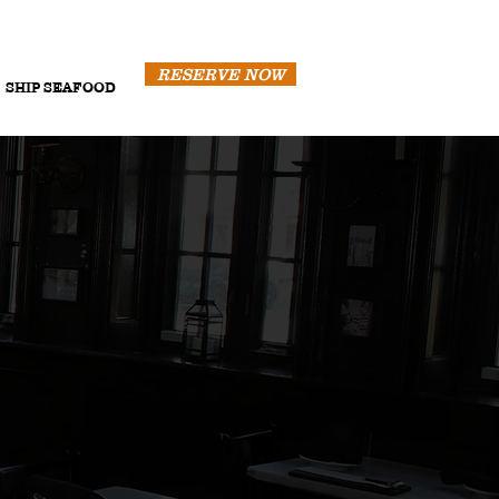
RESERVE NOW
SHIP SEAFOOD