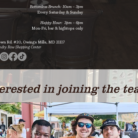
Bottomless Brunch: 10am – 3pm
Every Saturday & Sunday​
Happy Hour: 3pm
–
6pm
Mon-Fri, bar & hightops only
own Rd. #20,
Owings Mills, MD 21117
ndry Row Shopping Center
erested in joining the t