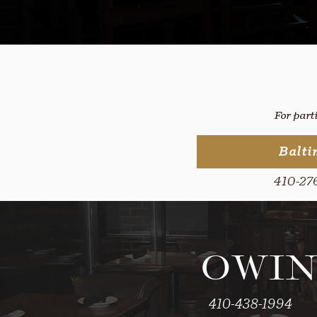
For part
Balti
410-27
OWIN
410-438-1994