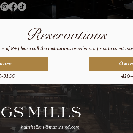
Reservations
ies of 8+ please call the restaurant, or submit a private event in
more
Owin
6-3160
410-
GS MILLS
halfshellom@mamasmd.com