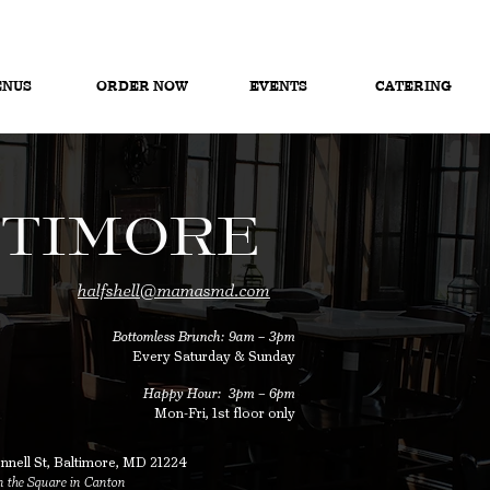
NUS
ORDER NOW
EVENTS
CATERING
TIMORE
halfshell@mamasmd.com
Bottomless Brunch: 9am – 3pm
Every Saturday & Sunday​
Happy Hour: 3pm
–
6pm
Mon-Fri, 1st floor only
nell St,
Baltimore, MD 21224
 the Square in Canton