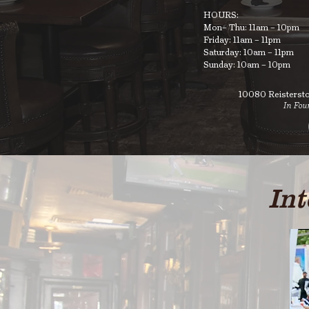
HOURS:
Mon– Thu: 11am – 10pm
Friday: 11am – 11pm
Saturday: 10am – 11pm
Sunday: 10am – 10pm
10080 Reisterst
In Fou
Int