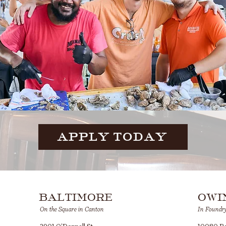
APPLY TODAY
BALTIMORE
OWI
On the Square in Canton
In Foundr