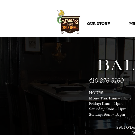
OUR STORY
ME
BAL
410-276-3160
HOURS:
Mon– Thu: 11am – 10pm
Friday: 11am – 11pm
Saturday: 9am – 11pm
Sunday: 9am – 10pm
2901 O’Don
On