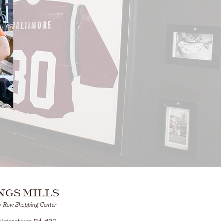
NGS MILLS
y Row Shopping Center