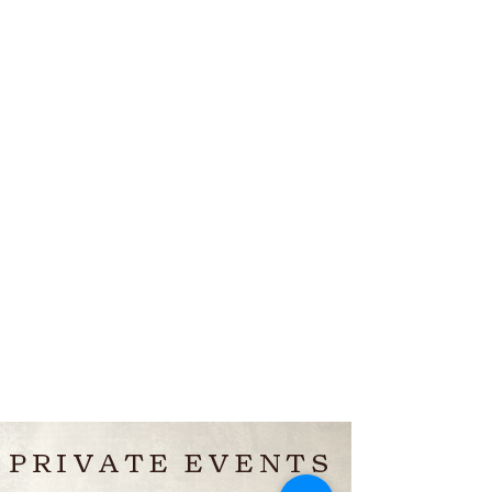
PRIVATE EVENTS