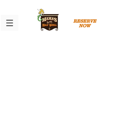
RESERVE
NOW