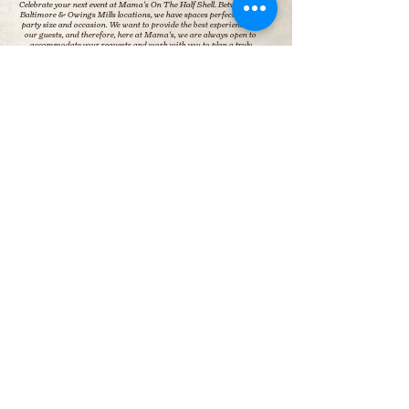
Celebrate your next event at Mama's On The Half Shell. Between our
Baltimore & Owings Mills locations, we have spaces perfect for any
party size and occasion.
We want to provide the best experience for
our guests, and therefore, here at Mama's, we are always open to
accommodate your requests and work with you to plan a truly
memorable event that perfectly suits your vision, style, and needs.
INQUIRE NOW
Baltimore
Owings Mills
BALTIMORE
OWINGS MILLS
On the Square in Canton
In Foundry Row Shopping Center
2901 O’Donnell St
10080 Reisterstown Rd. #20
Baltimore, MD 21224
Owings Mills, MD 21117
410.276.3160
410- 438-1994
halfshell@mamasmd.com
halfshellom@mamasmd.com
HOURS:
HOURS:
Mon– Thu: 11am – 10pm
Mon– Thu: 11am – 10pm